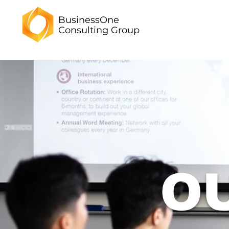
BusinessOne
Consulting
Group
O