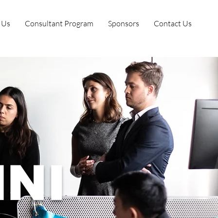
 Us
Consultant Program
Sponsors
Contact Us
NI