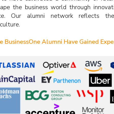
ape the business world through innovati
ce. Our alumni network reflects th
culture.
 BusinessOne Alumni Have Gained Expe