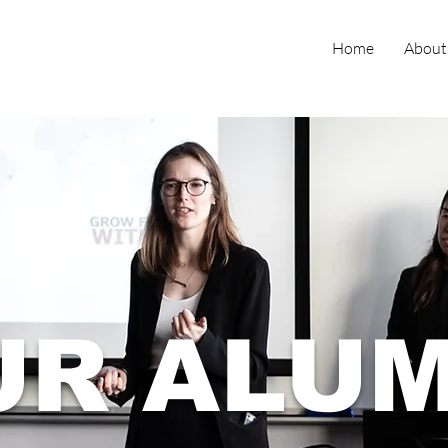
Home
About
UR ALUM