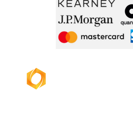
BusinessOne
Consulting Group
admin@unswbusinessone.org
marketing@businessoneconsulting.com.au
info@businessoneumelb.com