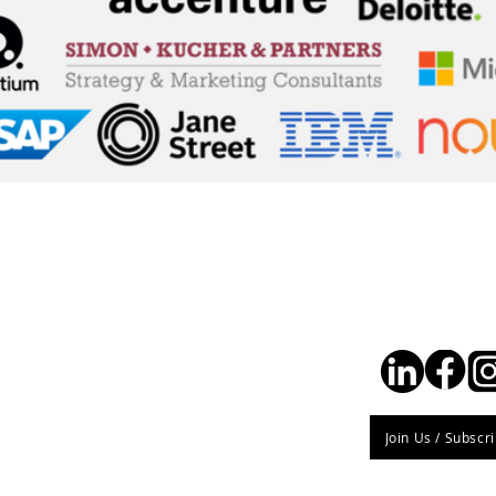
Stay Connec
Join Us / Subscr