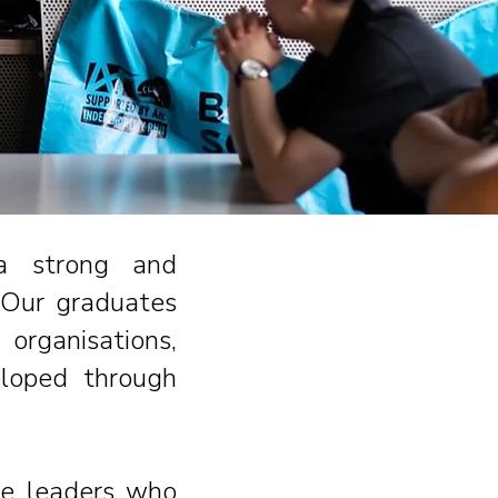
 a strong and
.
Our graduates
organisations,
eloped through
re leaders who