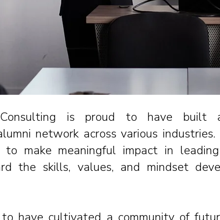
Consulting is proud to have built
lumni network across various industries
to make meaningful impact in leading 
ard the skills, values, and mindset dev
to have cultivated a community of futu