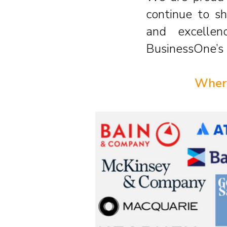
continue to sh
and excellen
BusinessOne’s 
Where