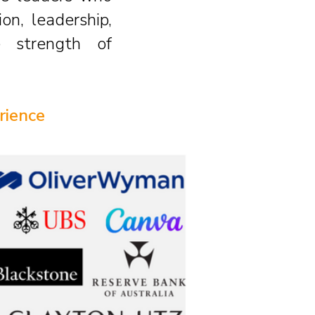
on, leadership,
e strength of
rience