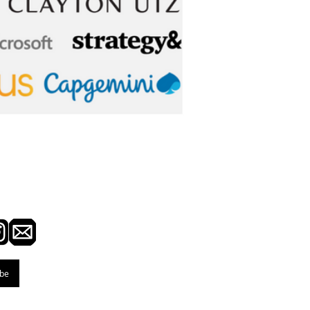
ted with BusinessOne
ibe