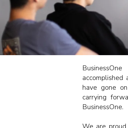
BusinessOne 
accomplished a
have gone on 
carrying forw
BusinessOne.
We are proud 