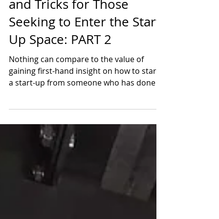
BusinessOne's Jason Tips
and Tricks for Those
Seeking to Enter the Start-
Up Space: PART 2
Nothing can compare to the value of
gaining first-hand insight on how to start
a start-up from someone who has done it
in the past. It...