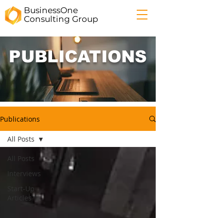
BusinessOne
Consulting
Group
PUBLICATIONS
Publications
All Posts
All Posts
Interviews
Start-Up
Articles