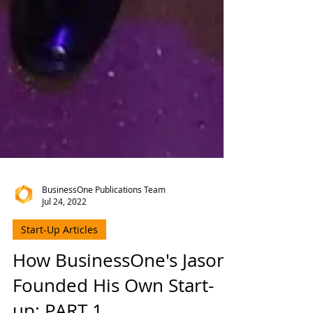
BusinessOne Publications Team
Jul 24, 2022
Start-Up Articles