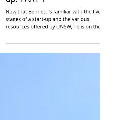
How BusinessOne's Jason
Founded His Own Start-
up: PART 1
Now that Bennett is familiar with the five
stages of a start-up and the various
resources offered by UNSW, he is on the
lookout for more...