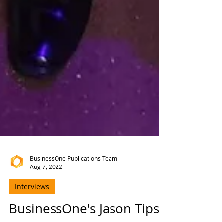
BusinessOne Publications Team
Aug 7, 2022
Interviews